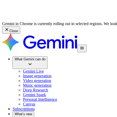
Gemini in Chrome is currently rolling out in selected regions. We loo
Close
What Gemini can do
Gemini Live
Image generation
Video generation
Music generation
Deep Research
Gemini Spark
Personal Intelligence
Canvas
Subscriptions
What’s new