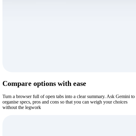
Compare options with ease
Turn a browser full of open tabs into a clear summary. Ask Gemini to
organise specs, pros and cons so that you can weigh your choices
without the legwork