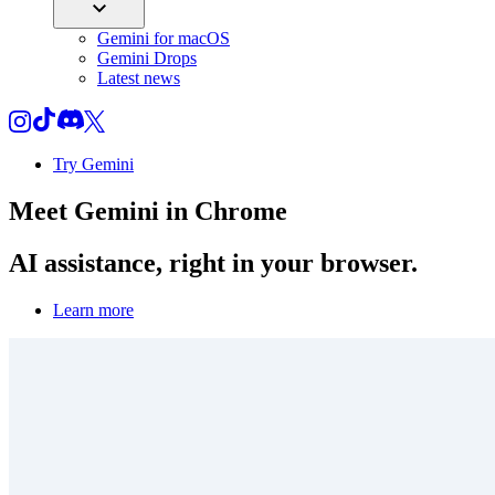
Gemini for macOS
Gemini Drops
Latest news
Try Gemini
Meet
Gemini
in Chrome
AI assistance, right in your browser.
Learn more