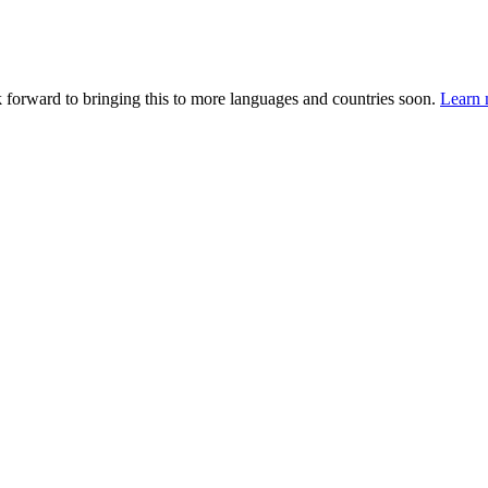
k forward to bringing this to more languages and countries soon.
Learn 