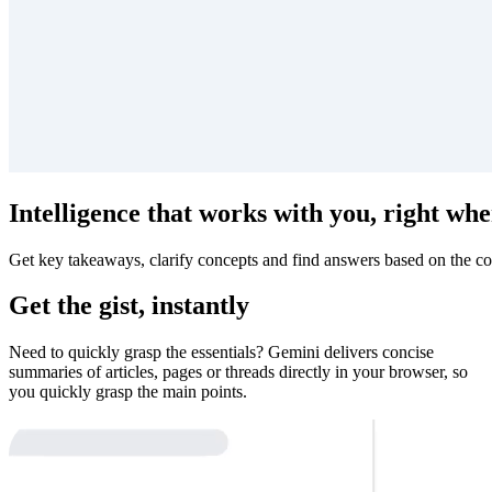
Intelligence that works with you, right whe
Get key takeaways, clarify concepts and find answers based on the co
Get the gist, instantly
Need to quickly grasp the essentials? Gemini delivers concise
summaries of articles, pages or threads directly in your browser, so
you quickly grasp the main points.