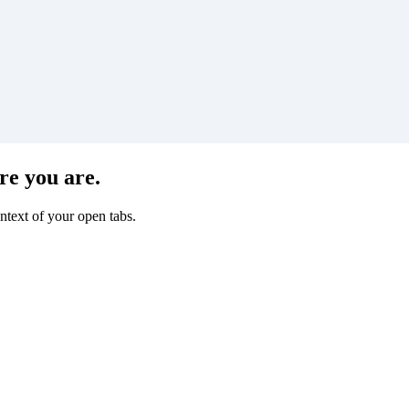
re you are.
ntext of your open tabs.