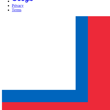
Privacy
Terms