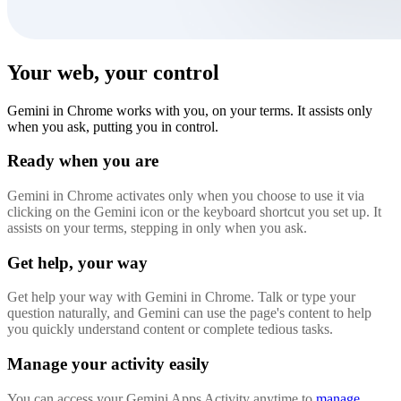
Your web, your control
Gemini in Chrome works with you, on your terms. It assists only
when you ask, putting you in control.
Ready when you are
Gemini in Chrome activates only when you choose to use it via
clicking on the Gemini icon or the keyboard shortcut you set up. It
assists on your terms, stepping in only when you ask.
Get help, your way
Get help your way with Gemini in Chrome. Talk or type your
question naturally, and Gemini can use the page's content to help
you quickly understand content or complete tedious tasks.
Manage your activity easily
You can access your Gemini Apps Activity anytime to
manage,