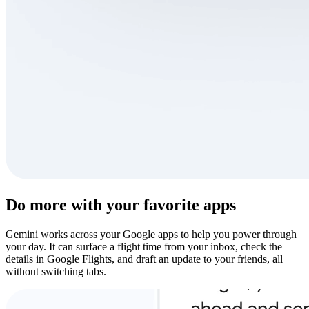
Do more with your favorite apps
Gemini works across your Google apps to help you power through
your day. It can surface a flight time from your inbox, check the
details in Google Flights, and draft an update to your friends, all
without switching tabs.