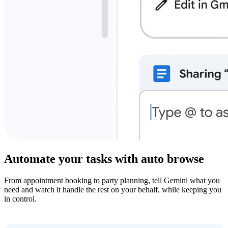
Automate your tasks with auto browse
From appointment booking to party planning, tell Gemini what you
need and watch it handle the rest on your behalf, while keeping you
in control.