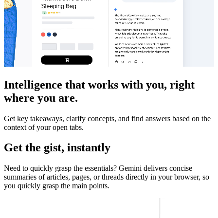
Intelligence that works with you, right
where you are.
Get key takeaways, clarify concepts, and find answers based on the
context of your open tabs.
Get the gist, instantly
Need to quickly grasp the essentials? Gemini delivers concise
summaries of articles, pages, or threads directly in your browser, so
you quickly grasp the main points.