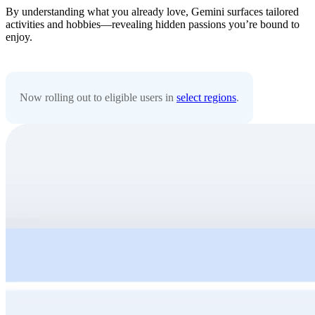
By understanding what you already love, Gemini surfaces tailored
activities and hobbies—revealing hidden passions you’re bound to
enjoy.
Now rolling out to eligible users in
select regions
.