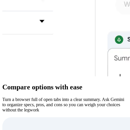
Compare options with ease
Turn a browser full of open tabs into a clear summary. Ask Gemini
to organize specs, pros, and cons so you can weigh your choices
without the legwork