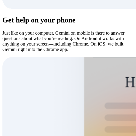
Get help on your phone
Just like on your computer, Gemini on mobile is there to answer
questions about what you’re reading. On Android it works with
anything on your screen—including Chrome. On iOS, we built
Gemini right into the Chrome app.