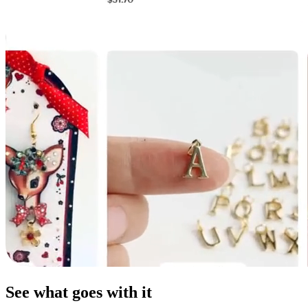
See what goes with it