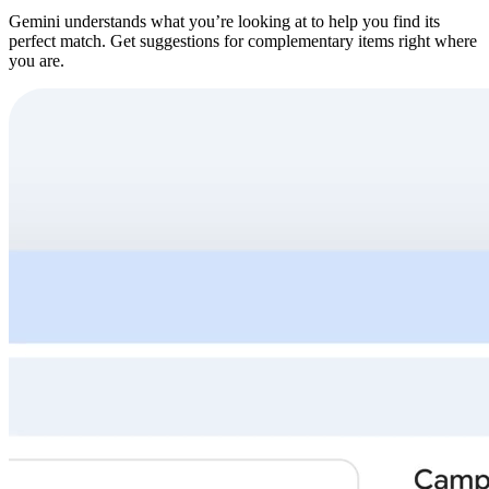
Gemini understands what you’re looking at to help you find its
perfect match. Get suggestions for complementary items right where
you are.