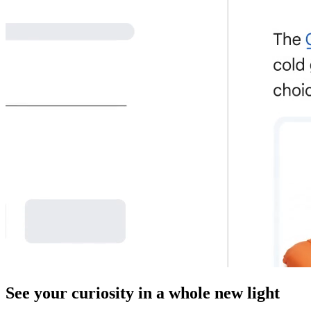
See your curiosity in a whole new light