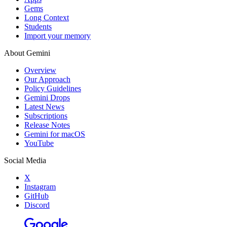
Gems
Long Context
Students
Import your memory
About Gemini
Overview
Our Approach
Policy Guidelines
Gemini Drops
Latest News
Subscriptions
Release Notes
Gemini for macOS
YouTube
Social Media
X
Instagram
GitHub
Discord