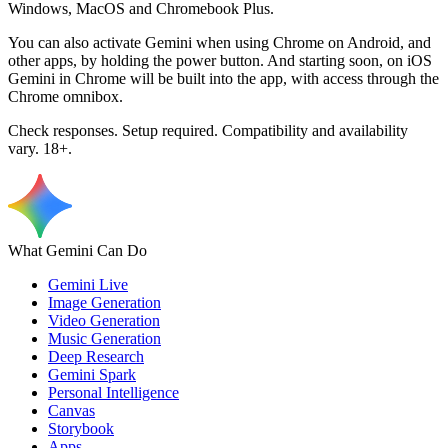
Windows, MacOS and Chromebook Plus.
You can also activate Gemini when using Chrome on Android, and
other apps, by holding the power button. And starting soon, on iOS
Gemini in Chrome will be built into the app, with access through the
Chrome omnibox.
Check responses. Setup required. Compatibility and availability
vary. 18+.
What Gemini Can Do
Gemini Live
Image Generation
Video Generation
Music Generation
Deep Research
Gemini Spark
Personal Intelligence
Canvas
Storybook
Apps