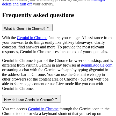
delete and turn off
your activity.
Frequently asked questions
What is Gemini in Chrome?
With the
Gemini in Chrome
feature, you can get AI assistance from
your browser to do things easily like get key takeaways, clarify
concepts, find answers and more. To provide the most relevant
responses, Gemini in Chrome uses the context of your open tabs.
Gemini in Chrome is part of the Chrome browser on desktop, and is
different from visiting Gemini in any browser at
gemini.google.com
or starting a chat with the Gemini web app by typing @gemini in
the address bar in Chrome. You can use the Gemini web app in
other browsers (or the content area of Chrome), but you won’t be
able to share page content or use Live mode like you can with
Gemini in Chrome.
How do I use Gemini in Chrome?
You can access
Gemini in Chrome
through the Gemini icon in the
Chrome toolbar or via a keyboard shortcut that you set up on