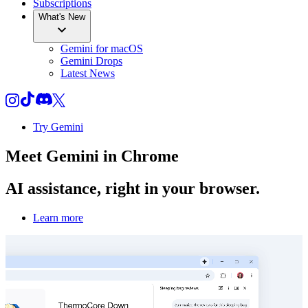
Subscriptions
What's New
Gemini for macOS
Gemini Drops
Latest News
Try Gemini
Meet
Gemini
in Chrome
AI assistance, right in your browser.
Learn more