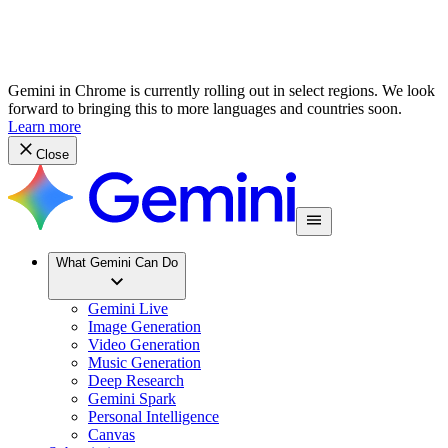
Gemini in Chrome is currently rolling out in select regions. We look
forward to bringing this to more languages and countries soon.
Learn more
Close
What Gemini Can Do
Gemini Live
Image Generation
Video Generation
Music Generation
Deep Research
Gemini Spark
Personal Intelligence
Canvas