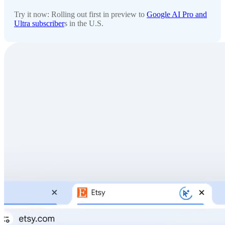
Try it now: Rolling out first in preview to
Google AI Pro and
Ultra subscriber
s in the U.S.