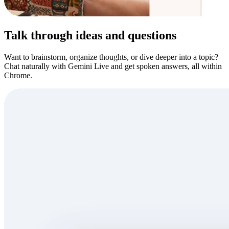
Talk through ideas and questions
Want to brainstorm, organize thoughts, or dive deeper into a topic?
Chat naturally with Gemini Live and get spoken answers, all within
Chrome.