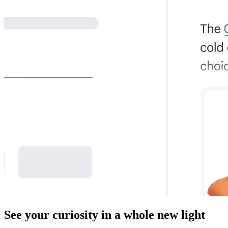
See your curiosity in a whole new light