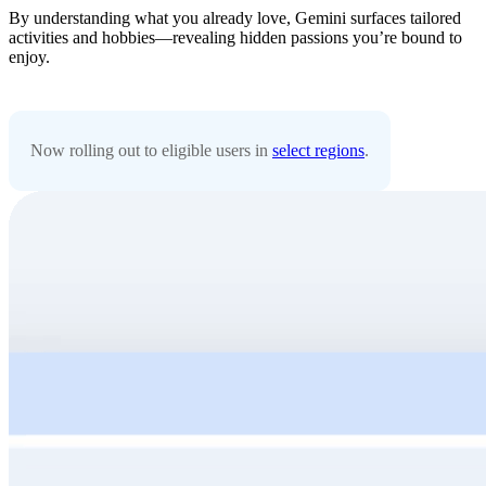
By understanding what you already love, Gemini surfaces tailored
activities and hobbies—revealing hidden passions you’re bound to
enjoy.
Now rolling out to eligible users in
select regions
.