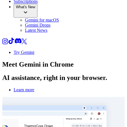
Subscriptions
What's New
Gemini for macOS
Gemini Drops
Latest News
Try Gemini
Meet
Gemini
in Chrome
AI assistance, right in your browser.
Learn more