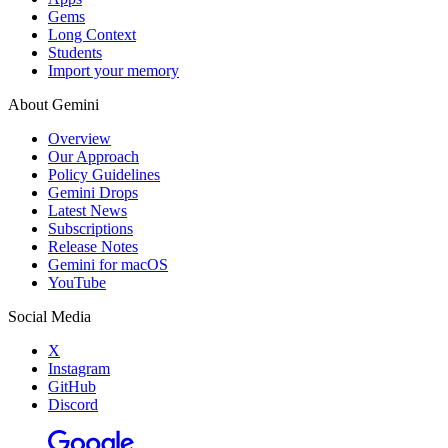
Gems
Long Context
Students
Import your memory
About Gemini
Overview
Our Approach
Policy Guidelines
Gemini Drops
Latest News
Subscriptions
Release Notes
Gemini for macOS
YouTube
Social Media
X
Instagram
GitHub
Discord