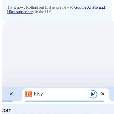
Try it now: Rolling out first in preview to
Google AI Pro and
Ultra subscriber
s in the U.S.