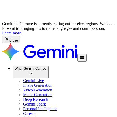
Gemini in Chrome is currently rolling out in select regions. We look
forward to bringing this to more languages and countries soon.
Learn more
Close
What Gemini Can Do
Gemini Live
Image Generation
Video Generation
Music Generation
Deep Research
Gemini Spark
Personal Intelligence
Canvas