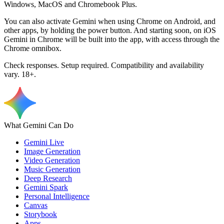
Windows, MacOS and Chromebook Plus.
You can also activate Gemini when using Chrome on Android, and
other apps, by holding the power button. And starting soon, on iOS
Gemini in Chrome will be built into the app, with access through the
Chrome omnibox.
Check responses. Setup required. Compatibility and availability
vary. 18+.
What Gemini Can Do
Gemini Live
Image Generation
Video Generation
Music Generation
Deep Research
Gemini Spark
Personal Intelligence
Canvas
Storybook
Apps