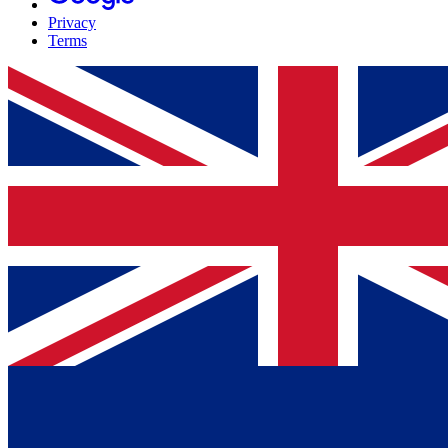
Privacy
Terms