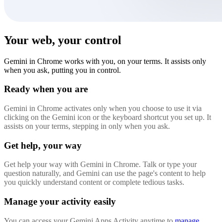
Your web, your control
Gemini in Chrome works with you, on your terms. It assists only
when you ask, putting you in control.
Ready when you are
Gemini in Chrome activates only when you choose to use it via
clicking on the Gemini icon or the keyboard shortcut you set up. It
assists on your terms, stepping in only when you ask.
Get help, your way
Get help your way with Gemini in Chrome. Talk or type your
question naturally, and Gemini can use the page's content to help
you quickly understand content or complete tedious tasks.
Manage your activity easily
You can access your Gemini Apps Activity anytime to
manage,