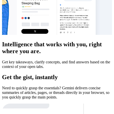
Intelligence that works with you, right
where you are.
Get key takeaways, clarify concepts, and find answers based on the
context of your open tabs.
Get the gist, instantly
Need to quickly grasp the essentials? Gemini delivers concise
summaries of articles, pages, or threads directly in your browser, so
you quickly grasp the main points.