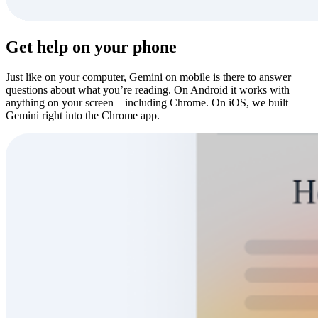
Get help on your phone
Just like on your computer, Gemini on mobile is there to answer
questions about what you’re reading. On Android it works with
anything on your screen—including Chrome. On iOS, we built
Gemini right into the Chrome app.