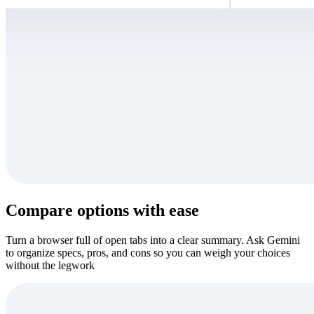
Compare options with ease
Turn a browser full of open tabs into a clear summary. Ask Gemini
to organize specs, pros, and cons so you can weigh your choices
without the legwork