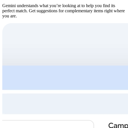
Gemini understands what you’re looking at to help you find its
perfect match. Get suggestions for complementary items right where
you are.