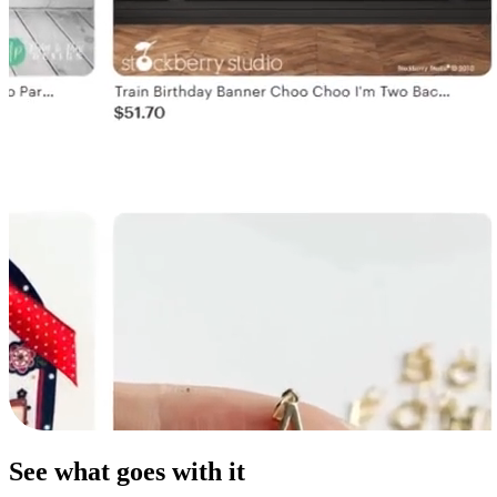
See what goes with it