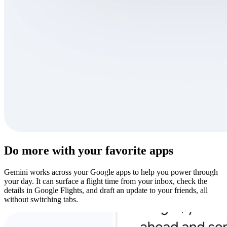
Do more with your favorite apps
Gemini works across your Google apps to help you power through
your day. It can surface a flight time from your inbox, check the
details in Google Flights, and draft an update to your friends, all
without switching tabs.