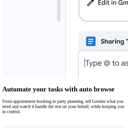
Automate your tasks with auto browse
From appointment booking to party planning, tell Gemini what you
need and watch it handle the rest on your behalf, while keeping you
in control.