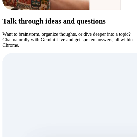
Talk through ideas and questions
Want to brainstorm, organize thoughts, or dive deeper into a topic?
Chat naturally with Gemini Live and get spoken answers, all within
Chrome.