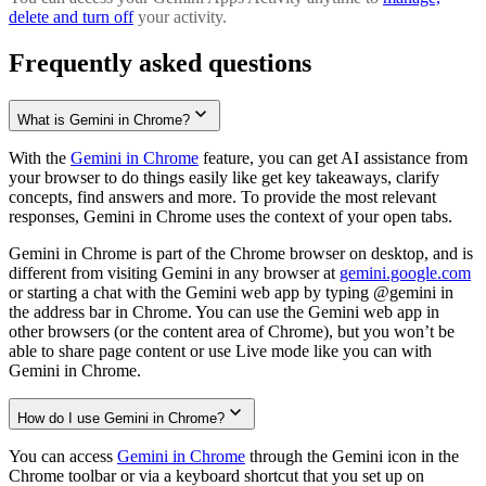
delete and turn off
your activity.
Frequently asked questions
What is Gemini in Chrome?
With the
Gemini in Chrome
feature, you can get AI assistance from
your browser to do things easily like get key takeaways, clarify
concepts, find answers and more. To provide the most relevant
responses, Gemini in Chrome uses the context of your open tabs.
Gemini in Chrome is part of the Chrome browser on desktop, and is
different from visiting Gemini in any browser at
gemini.google.com
or starting a chat with the Gemini web app by typing @gemini in
the address bar in Chrome. You can use the Gemini web app in
other browsers (or the content area of Chrome), but you won’t be
able to share page content or use Live mode like you can with
Gemini in Chrome.
How do I use Gemini in Chrome?
You can access
Gemini in Chrome
through the Gemini icon in the
Chrome toolbar or via a keyboard shortcut that you set up on